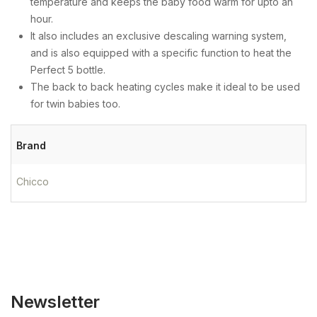
temperature and keeps the baby food warm for upto an
hour.
It also includes an exclusive descaling warning system,
and is also equipped with a specific function to heat the
Perfect 5 bottle.
The back to back heating cycles make it ideal to be used
for twin babies too.
Brand
Chicco
Newsletter