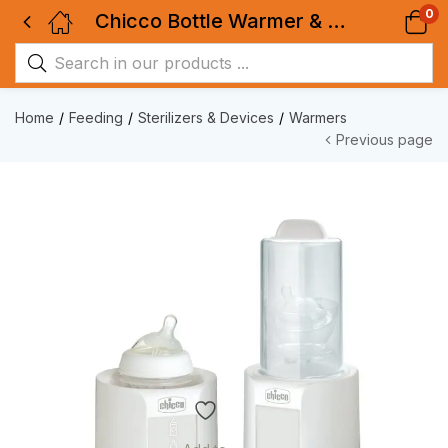
0
Chicco Bottle Warmer & Sterilizer
Home
Feeding
Sterilizers & Devices
Warmers
Previous page