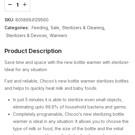
SKU:
8058664129560
Categories:
Feeding
Sale
Sterilizers & Cleaning
Sterilizers & Devices
Warmers
Product Description
Save time and space with the new bottle warmer with sterilizer-
Ideal for any situation
Fast and reliable, Chicoo’s new bottle warmer sterilizes bottles
and helps to quickly heat milk and baby foods.
In just 5 minutes it is able to sterilize even small objects,
eliminating upto 99.9% of household bacteria and germs.
Completely programable, Chicoo’s new sterilizing bottle
warmer is ideal in any situation: It allows you to choose the
type of milk or food, the size of the bottle and the initial