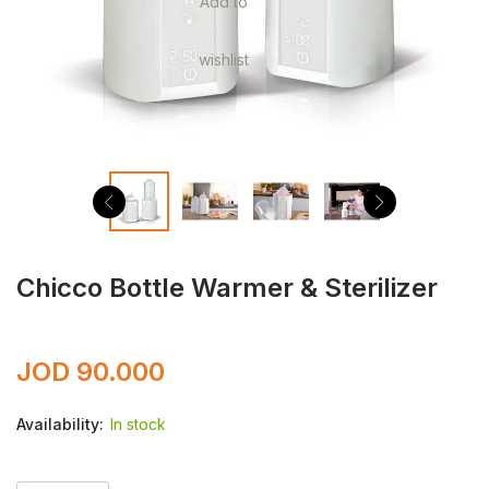
Add to
wishlist
Chicco Bottle Warmer & Sterilizer
JOD
90.000
Availability:
In stock