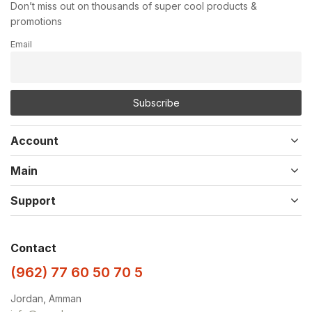
Don’t miss out on thousands of super cool products &
promotions
Email
Account
Main
Support
Contact
(962) 77 60 50 70 5
Jordan, Amman